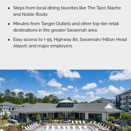
Steps from local dining favorites like The Taco Stache
and Noble Roots
Minutes from Tanger Outlets and other top-tier retail
destinations in the greater Savannah area.
Easy access to I-95, Highway 80, Savannah/Hilton Head
Airport, and major employers.