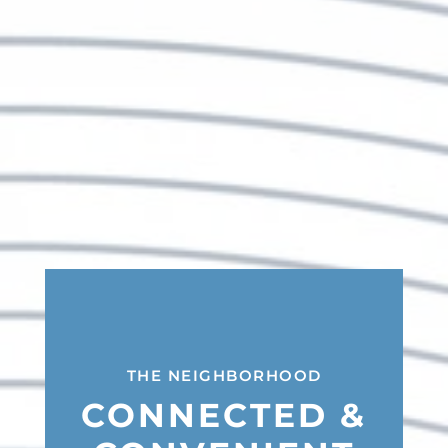
THE NEIGHBORHOOD
CONNECTED &