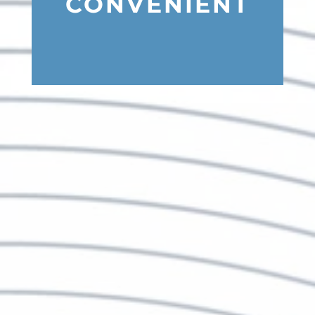
CONVENIENT