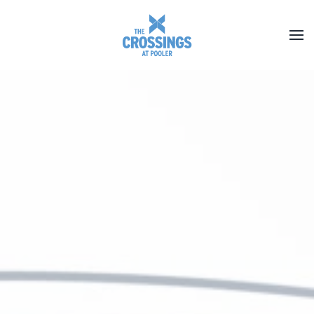
Skip to main content