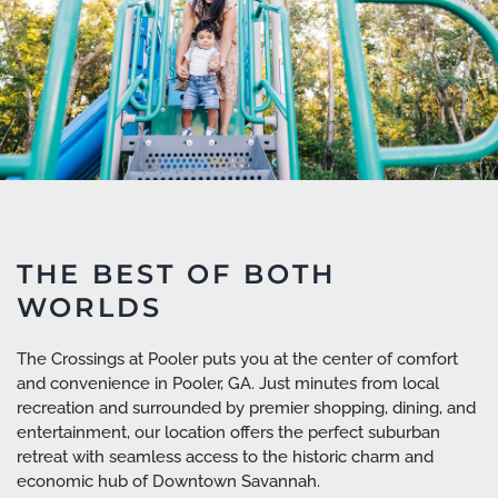
THE BEST OF BOTH
WORLDS
The Crossings at Pooler puts you at the center of comfort
and convenience in Pooler, GA. Just minutes from local
recreation and surrounded by premier shopping, dining, and
entertainment, our location offers the perfect suburban
retreat with seamless access to the historic charm and
economic hub of Downtown Savannah.