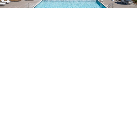
EVERYTHING WITHIN
REACH
From shopping and dining to local parks and entertainment,
Pooler has everything you need close to home. Enjoy
convenient access to top destinations and outdoor
adventures just minutes from your door.
Tom Triplett Park – A scenic park featuring a disc golf
course, lake, and winding trails
Savannah National Wildlife Refuge – Indulge in hiking,
wildlife viewing, and multiple fishing spots
Tanger Outlets – A vibrant shopping hub filled with